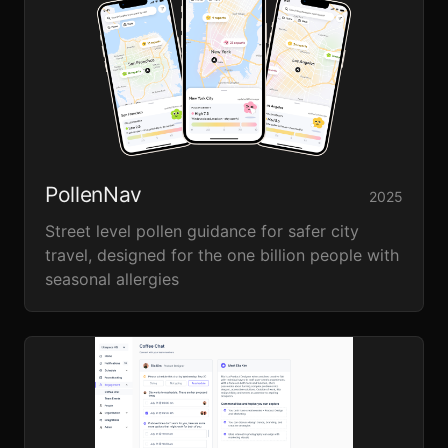
PollenNav
2025
Street level pollen guidance for safer city
travel, designed for the one billion people with
seasonal allergies