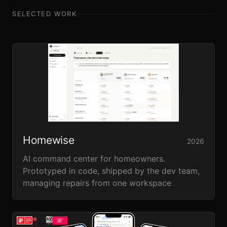
SELECTED WORK
Homewise
2026
AI command center for homeowners.
Prototyped in code, shipped by the dev team,
managing repairs from one workspace