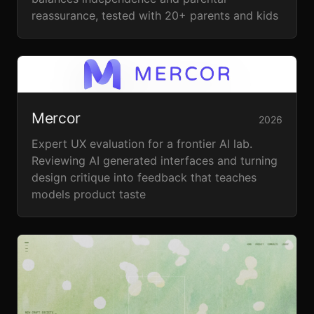
reassurance, tested with 20+ parents and kids
Mercor
2026
Expert UX evaluation for a frontier AI lab.
Reviewing AI generated interfaces and turning
design critique into feedback that teaches
models product taste