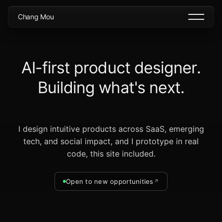
C
h
a
n
g
M
o
u
A
I
-
f
i
r
s
t
p
r
o
d
u
c
t
d
e
s
i
g
n
e
r
.
B
u
i
l
d
i
n
g
w
h
a
t
'
s
n
e
x
t
.
I design intuitive products across SaaS, emerging
tech, and social impact, and I prototype in real
code, this site included.
Open to new opportunities
↗