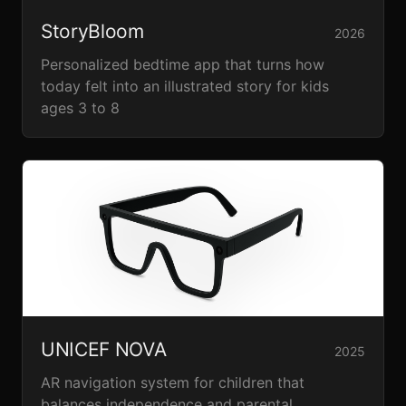
StoryBloom
2026
Personalized bedtime app that turns how
today felt into an illustrated story for kids
ages 3 to 8
UNICEF NOVA
2025
AR navigation system for children that
balances independence and parental