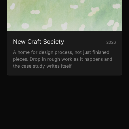
New Craft Society
2026
A home for design process, not just finished
pieces. Drop in rough work as it happens and
the case study writes itself