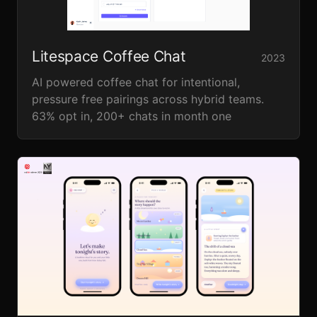
Litespace Coffee Chat
2023
AI powered coffee chat for intentional,
pressure free pairings across hybrid teams.
63% opt in, 200+ chats in month one