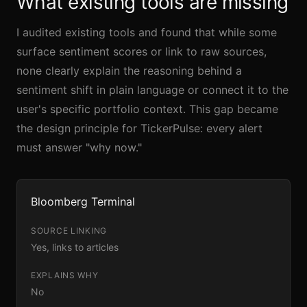
What existing tools are missing
I audited existing tools and found that while some
surface sentiment scores or link to raw sources,
none clearly explain the reasoning behind a
sentiment shift in plain language or connect it to the
user's specific portfolio context. This gap became
the design principle for TickerPulse: every alert
must answer "why now."
Bloomberg Terminal
Yes, links to articles
No