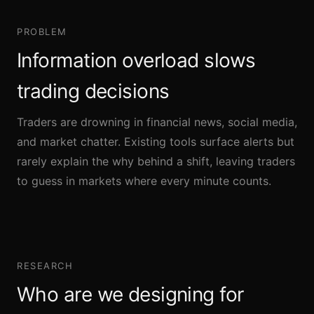
PROBLEM
Information overload slows
trading decisions
Traders are drowning in financial news, social media,
and market chatter. Existing tools surface alerts but
rarely explain the why behind a shift, leaving traders
to guess in markets where every minute counts.
RESEARCH
Who are we designing for