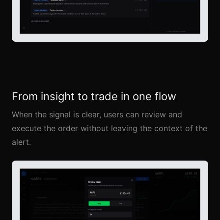
From insight to trade in one flow
When the signal is clear, users can review and
execute the order without leaving the context of the
alert.