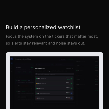
Build a personalized watchlist
Focus the system on the tickers that matter most,
so alerts stay relevant and noise stays out.