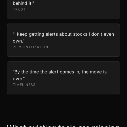
behind it."
TRUST
"I keep getting alerts about stocks I don't even
own."
PERSONALIZATION
"By the time the alert comes in, the move is
over."
TIMELINESS