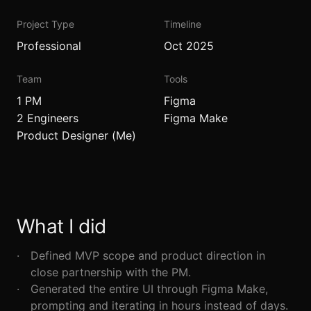
Project Type
Timeline
Professional
Oct 2025
Team
Tools
1 PM
Figma
2 Engineers
Figma Make
Product Designer (Me)
What I did
Defined MVP scope and product direction in
close partnership with the PM.
Generated the entire UI through Figma Make,
prompting and iterating in hours instead of days.