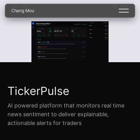
C
h
a
n
g
M
o
u
TickerPulse
AI powered platform that monitors real time
news sentiment to deliver explainable,
actionable alerts for traders