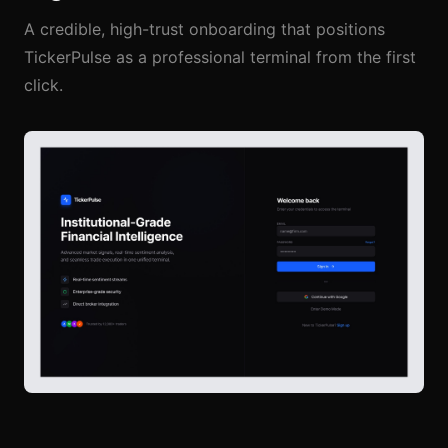
A credible, high-trust onboarding that positions
TickerPulse as a professional terminal from the first
click.