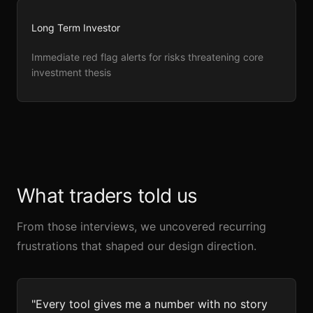
Long Term Investor
Immediate red flag alerts for risks threatening core
investment thesis
What traders told us
From those interviews, we uncovered recurring
frustrations that shaped our design direction.
"Every tool gives me a number with no story