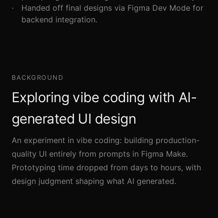
Handed off final designs via Figma Dev Mode for
backend integration.
BACKGROUND
Exploring vibe coding with AI-
generated UI design
An experiment in vibe coding: building production-
quality UI entirely from prompts in Figma Make.
Prototyping time dropped from days to hours, with
design judgment shaping what AI generated.