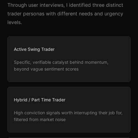
Through user interviews, I identified three distinct
trader personas with different needs and urgency
levels.
Active Swing Trader
Specific, verifiable catalyst behind momentum,
beyond vague sentiment scores
Hybrid / Part Time Trader
High conviction signals worth interrupting their job for,
filtered from market noise