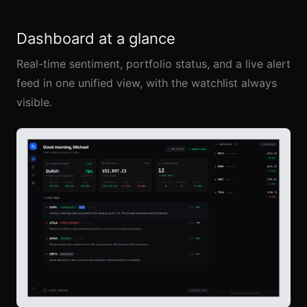
Dashboard at a glance
Real-time sentiment, portfolio status, and a live alert
feed in one unified view, with the watchlist always
visible.