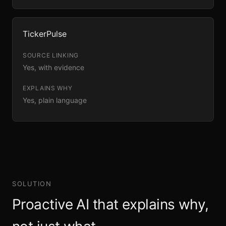
TickerPulse
Yes, with evidence
Yes, plain language
SOLUTION
Proactive AI that explains why,