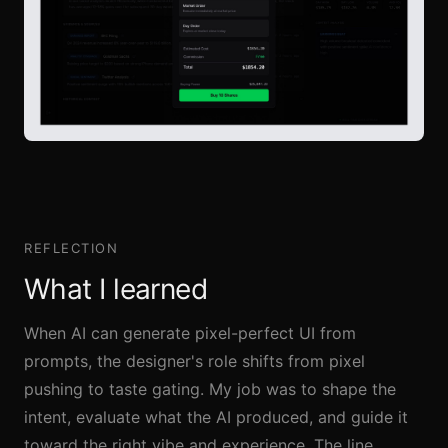
REFLECTION
What I learned
When AI can generate pixel-perfect UI from
prompts, the designer's role shifts from pixel
pushing to taste gating. My job was to shape the
intent, evaluate what the AI produced, and guide it
toward the right vibe and experience. The line