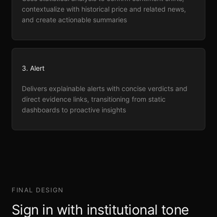
contextualize with historical price and related news,
and create actionable summaries
3. Alert
Delivers explainable alerts with concise verdicts and
direct evidence links, transitioning from static
dashboards to proactive insights
FINAL DESIGN
Sign in with institutional tone