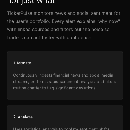
not just what
TickerPulse monitors news and social sentiment for
the user's portfolio. Every alert explains "why now"
with linked sources and filters out the noise so
traders can act faster with confidence.
1. Monitor
Continuously ingests financial news and social media
streams, performs rapid sentiment analysis, and filters
routine chatter to flag significant deviations
2. Analyze
Uses statistical analysis to confirm sentiment shifts,