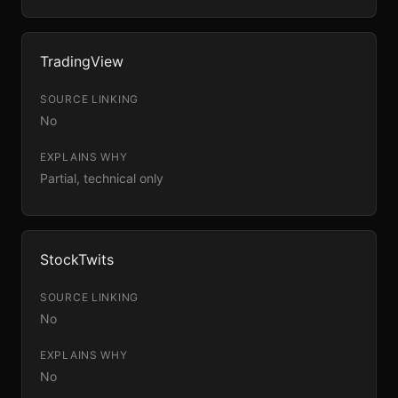
TradingView
No
Partial, technical only
StockTwits
No
No