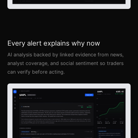
Every alert explains why now
AI analysis backed by linked evidence from news,
analyst coverage, and social sentiment so traders
can verify before acting.